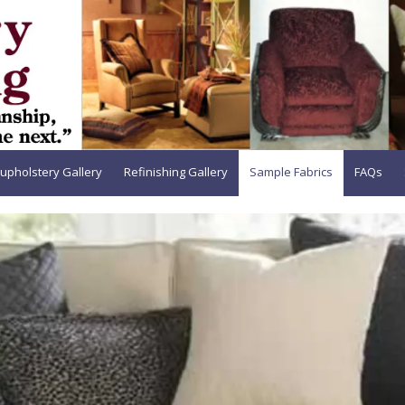
upholstery Gallery
Refinishing Gallery
Sample Fabrics
FAQs