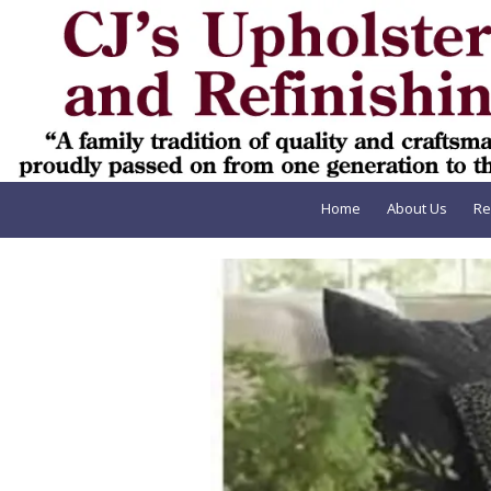
Skip to content
Home
About Us
Re