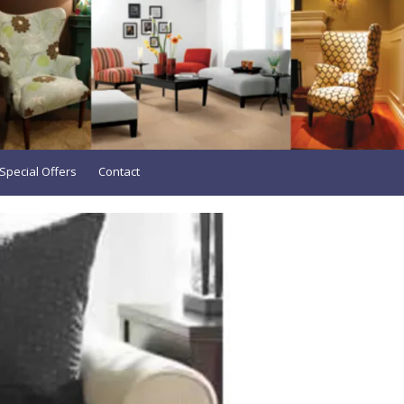
Special Offers
Contact