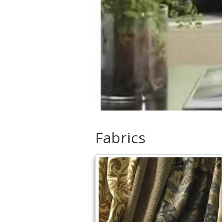
Fabrics