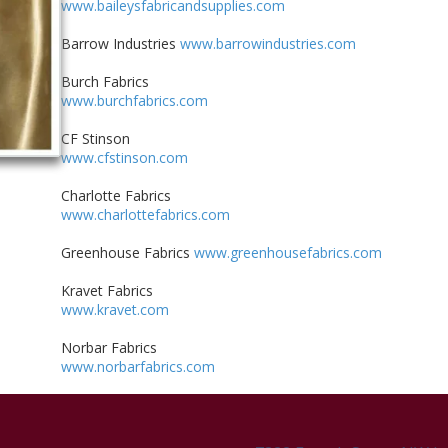
www.baileysfabricandsupplies.com
Barrow Industries
www.barrowindustries.com
Burch Fabrics
www.burchfabrics.com
CF Stinson
www.cfstinson.com
Charlotte Fabrics
www.charlottefabrics.com
Greenhouse Fabrics
www.greenhousefabrics.com
Kravet Fabrics
www.kravet.com
Norbar Fabrics
www.norbarfabrics.com