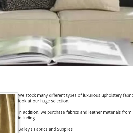
We stock many different types of luxurious upholstery fabr
look at our huge selection.
In addition, we purchase fabrics and leather materials from 
including:
Bailey's Fabrics and Supplies