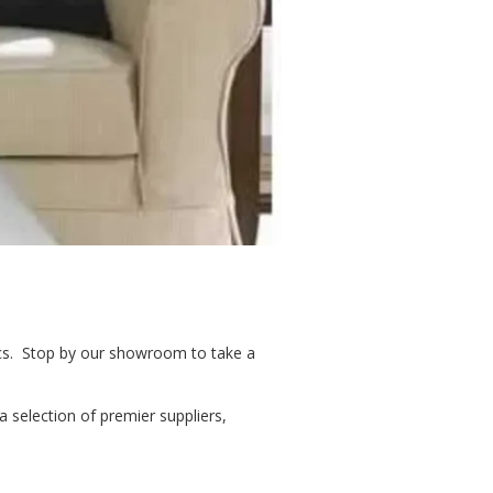
ics. Stop by our showroom to take a
a selection of premier suppliers,