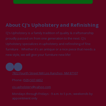
About CJ's Upholstery and Refinishing
CJ's Upholstery is a family tradition of quality & craftsmanship
proudly passed on from one generation to the next. CJ's
Upholstery specializes in upholstery and refinishing of fine
furniture . Whether it's an antique or a nice piece that needs a
new style, we will give your furniture new life!
7822 Fourth Street NW Los Ranchos, NM 87107
Phone:
(505) 507-6652
cjs.upholstery@yahoo.com
Mondays through Fridays - 9 a.m. to 5 p.m.; weekends by
appointment only