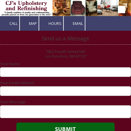
Skip to content
CALL
MAP
HOURS
EMAIL
Send us a Message
7822 Fourth Street NW
Los Ranchos, NM 87107
Your Name
Your Email Address
Your Message