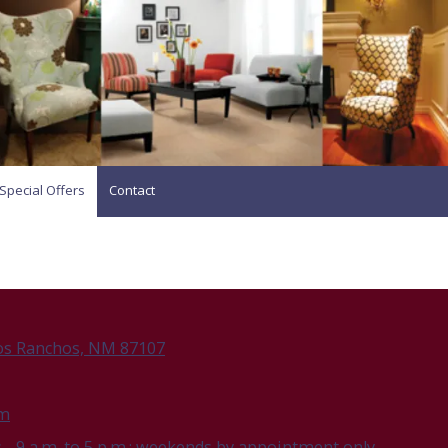
Special Offers
Contact
os Ranchos, NM 87107
om
- 9 a.m. to 5 p.m.; weekends by appointment only