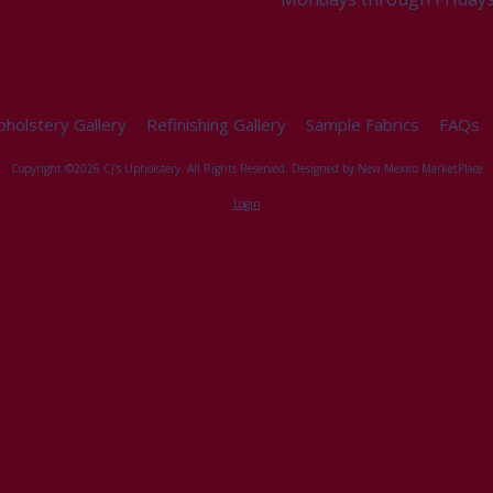
holstery Gallery
Refinishing Gallery
Sample Fabrics
FAQs
Copyright ©2026 CJ's Upholstery. All Rights Reserved.
Designed by New Mexico MarketPlace
Login