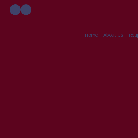
Home
About Us
Reup