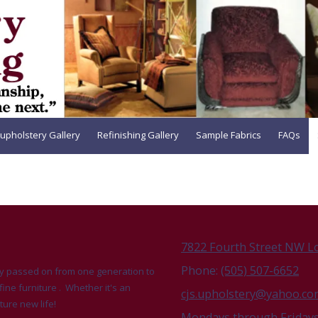
upholstery Gallery
Refinishing Gallery
Sample Fabrics
FAQs
7822 Fourth Street NW L
Phone:
(505) 507-6652
udly passed on from one generation to
fine furniture . Whether it's an
cjs.upholstery@yahoo.c
ture new life!
Mondays through Fridays 