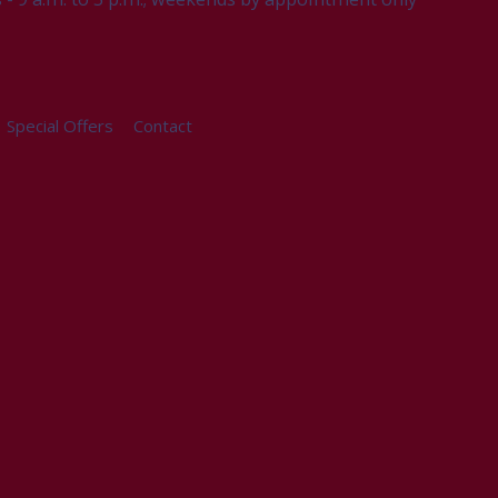
Special Offers
Contact