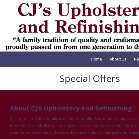
Skip to content
Home
About Us
Re
Special Offers
About CJ's Upholstery and Refinishing
CJ's Upholstery is a family tradition of quality & craftsmanship pro
the next. CJ's Upholstery specializes in upholstery and refinishing of 
antique or a nice piece that needs a new style, we will give your furni