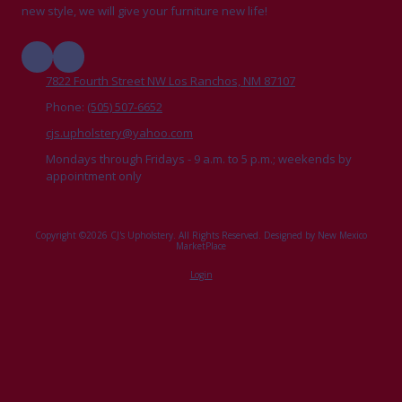
new style, we will give your furniture new life!
7822 Fourth Street NW Los Ranchos, NM 87107
Phone:
(505) 507-6652
cjs.upholstery@yahoo.com
Mondays through Fridays - 9 a.m. to 5 p.m.; weekends by
appointment only
Copyright ©2026 CJ's Upholstery. All Rights Reserved.
Designed by New Mexico
MarketPlace
Login