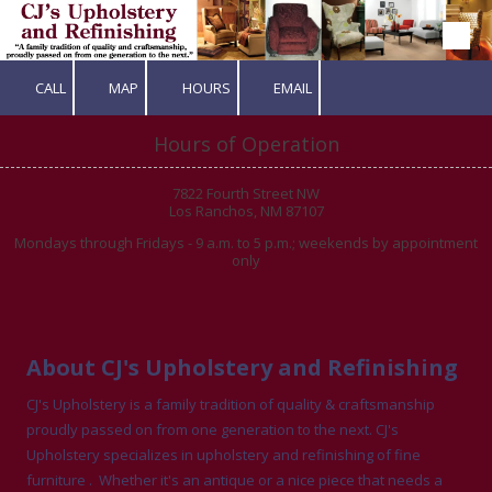
Skip to content
CALL
MAP
HOURS
EMAIL
Hours of Operation
7822 Fourth Street NW
Los Ranchos, NM 87107
Mondays through Fridays - 9 a.m. to 5 p.m.; weekends by appointment
only
About CJ's Upholstery and Refinishing
CJ's Upholstery is a family tradition of quality & craftsmanship
proudly passed on from one generation to the next. CJ's
Upholstery specializes in upholstery and refinishing of fine
furniture . Whether it's an antique or a nice piece that needs a