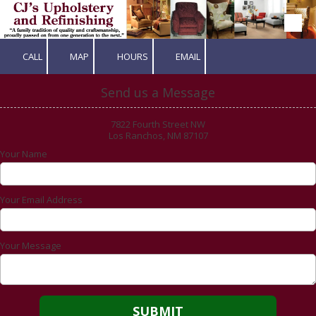
Skip to content
CALL
MAP
HOURS
EMAIL
Send us a Message
7822 Fourth Street NW
Los Ranchos, NM 87107
Your Name
Your Email Address
Your Message