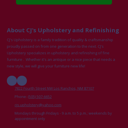
About CJ's Upholstery and Refinishing
CJ's Upholstery is a family tradition of quality & craftsmanship
proudly passed on from one generation to the next. CJ's
Upholstery specializes in upholstery and refinishing of fine
furniture . Whether it's an antique or a nice piece that needs a
new style, we will give your furniture new life!
7822 Fourth Street NW Los Ranchos, NM 87107
Phone:
(505) 507-6652
cjs.upholstery@yahoo.com
Mondays through Fridays - 9 a.m. to 5 p.m.; weekends by
appointment only