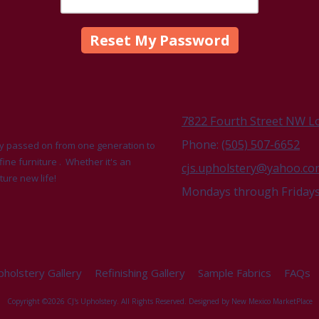
7822 Fourth Street NW L
Phone:
(505) 507-6652
udly passed on from one generation to
fine furniture . Whether it's an
cjs.upholstery@yahoo.c
ture new life!
Mondays through Fridays 
holstery Gallery
Refinishing Gallery
Sample Fabrics
FAQs
Copyright ©2026 CJ's Upholstery. All Rights Reserved.
Designed by New Mexico MarketPlace