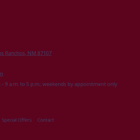
os Ranchos, NM 87107
om
- 9 a.m. to 5 p.m.; weekends by appointment only
Special Offers
Contact