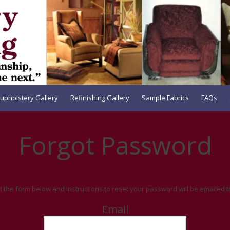
upholstery Gallery
Refinishing Gallery
Sample Fabrics
FAQs
Forgot Password
out the form below and instructions to reset your password will be emailed t
Email