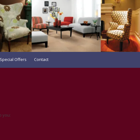
Special Offers
Contact
o you: