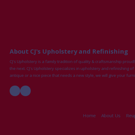
About CJ's Upholstery and Refinishing
CJ's Upholstery is a family tradition of quality & craftsmanship pro
the next. CJ's Upholstery specializes in upholstery and refinishing of 
antique or a nice piece that needs a new style, we will give your furni
Home
About Us
Reup