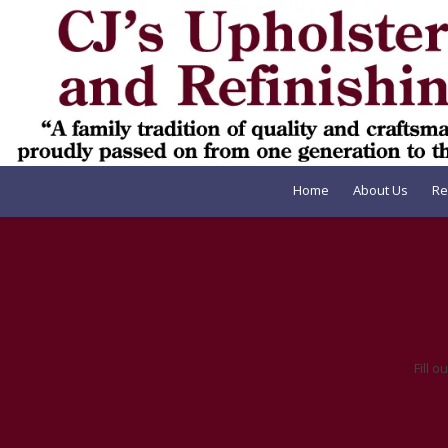
Skip to content
Home
About Us
Re
Fill 